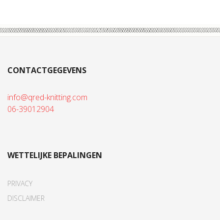
CONTACTGEGEVENS
info@qred-knitting.com
06-39012904
WETTELIJKE BEPALINGEN
PRIVACY
DISCLAIMER