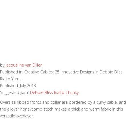
by
Jacqueline van Dillen
Published in: Creative Cables: 25 Innovative Designs in Debbie Bliss
Rialto Yarns
Published: July 2013
Suggested yarn:
Debbie Bliss Rialto Chunky
Oversize ribbed fronts and collar are bordered by a curvy cable, and
the allover honeycomb stitch makes a thick and warm fabric in this
versatile overlayer.