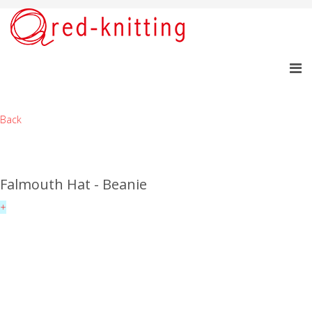
Back
Falmouth Hat - Beanie
+