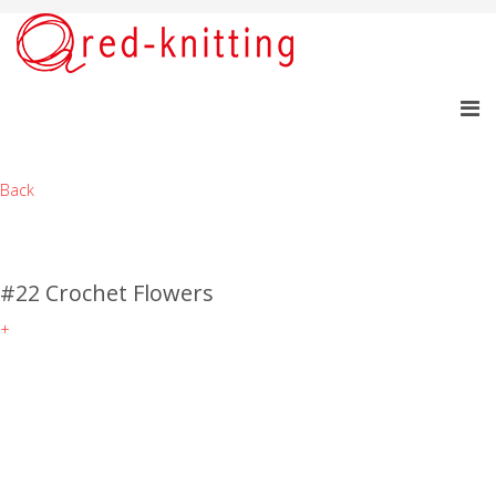
Back
#22 Crochet Flowers
+