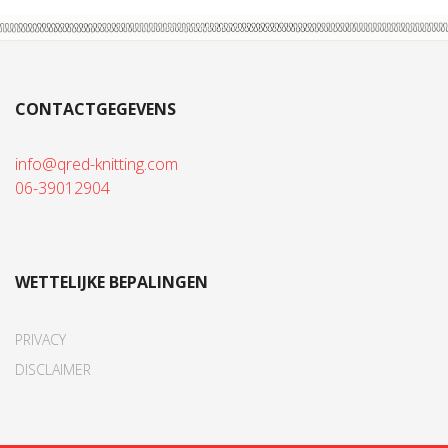
CONTACTGEGEVENS
info@qred-knitting.com
06-39012904
WETTELIJKE BEPALINGEN
PRIVACY
DISCLAIMER