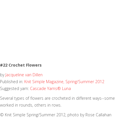
#22 Crochet Flowers
by
Jacqueline van Dillen
Published in:
Knit Simple Magazine, Spring/Summer 2012
Suggested yarn:
Cascade Yarns® Luna
Several types of flowers are crocheted in different ways--some
worked in rounds, others in rows.
© Knit Simple Spring/Summer 2012, photo by Rose Callahan