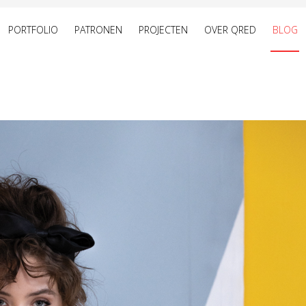
PORTFOLIO
PATRONEN
PROJECTEN
OVER QRED
BLOG