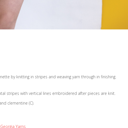
ette by knitting in stripes and weaving yarn through in finishing.
tal stripes with vertical lines embroidered after pieces are knit.
and clementine (C).
Georgia Yarns