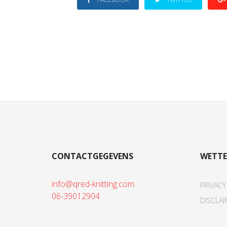
CONTACTGEGEVENS
WETTE
info@qred-knitting.com
PRIVACY
06-39012904
DISCLAI