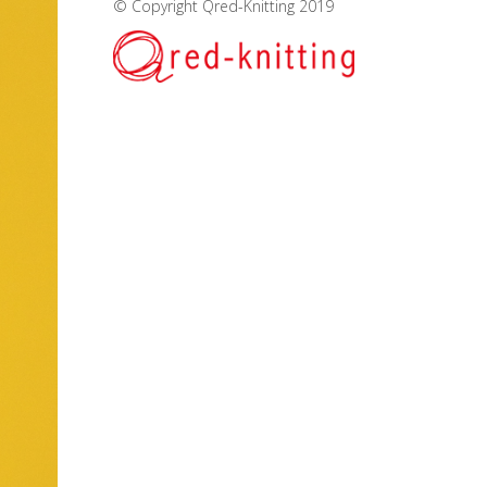
© Copyright Qred-Knitting 2019