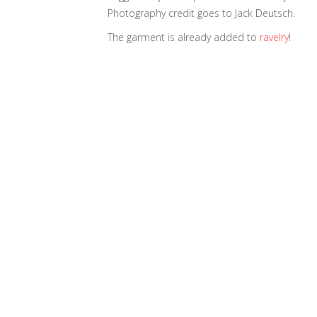
Photography credit goes to Jack Deutsch.
The garment is already added to
ravelry
!